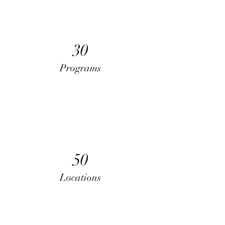
30
Programs
50
Locations