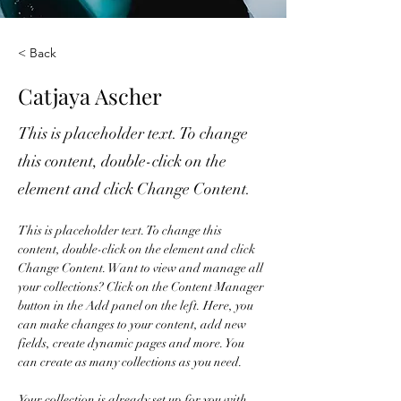
< Back
Catjaya Ascher
This is placeholder text. To change
this content, double-click on the
element and click Change Content.
This is placeholder text. To change this 
content, double-click on the element and click 
Change Content. Want to view and manage all 
your collections? Click on the Content Manager 
button in the Add panel on the left. Here, you 
can make changes to your content, add new 
fields, create dynamic pages and more. You 
can create as many collections as you need.
Your collection is already set up for you with 