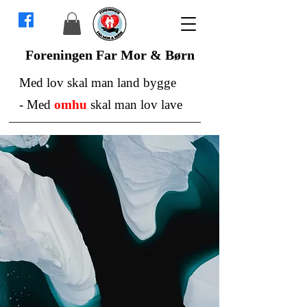
Foreningen Far Mor & Børn
Med lov skal man land bygge
-
Med
omhu
skal man lov lave