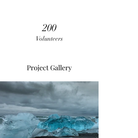
200
Volunteers
Project Gallery