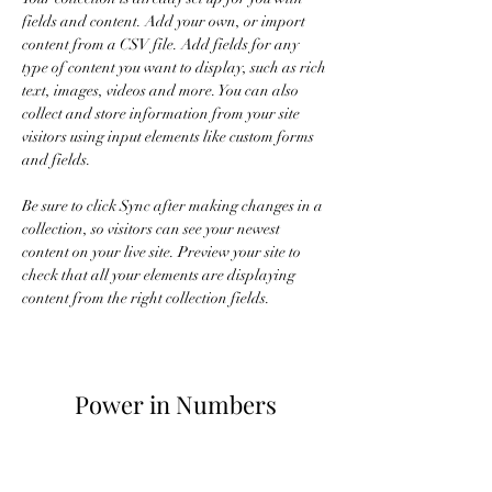
fields and content. Add your own, or import 
content from a CSV file. Add fields for any 
type of content you want to display, such as rich 
text, images, videos and more. You can also 
collect and store information from your site 
visitors using input elements like custom forms 
and fields.
Be sure to click Sync after making changes in a 
collection, so visitors can see your newest 
content on your live site. Preview your site to 
check that all your elements are displaying 
content from the right collection fields. 
Power in Numbers